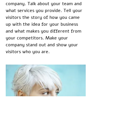
company. Talk about your team and
what services you provide. Tell your
visitors the story of how you came
up with the idea for your business
and what makes you different from
your competitors. Make your
company stand out and show your
visitors who you are.