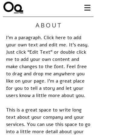
ABOUT
I'm a paragraph. Click here to add
your own text and edit me. It’s easy.
Just click “Edit Text” or double click
me to add your own content and
make changes to the font. Feel free
to drag and drop me anywhere you
like on your page. I’m a great place
for you to tell a story and let your
users know a little more about you.
This is a great space to write long
text about your company and your
services. You can use this space to go
into a little more detail about your